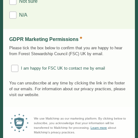
Not sure
N/A
*
GDPR Marketing Permissions
Please tick the box below to confirm that you are happy to hear
from Forest Stewardship Council (FSC) UK by email.
I am happy for FSC UK to contact me by email
You can unsubscribe at any time by clicking the link in the footer
of our emails. For information about our privacy practices, please
visit our website.
We use Mailchimp as our marketing platform. By clicking below to
subscribe, you acknowledge that your information will be
transferred to Mailchimp for processing.
Learn more
about
Mailchimp's privacy practices.