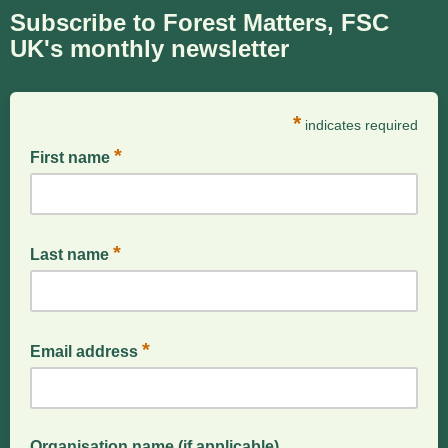
Subscribe to Forest Matters, FSC
UK's monthly newsletter
*
indicates required
*
First name
*
Last name
*
Email address
Organisation name (if applicable)