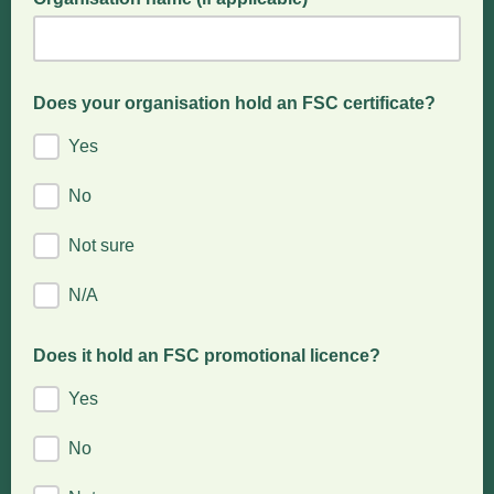
Does your organisation hold an FSC certificate?
Yes
No
Not sure
N/A
Does it hold an FSC promotional licence?
Yes
No